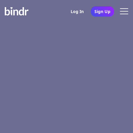
Log In
Sign Up