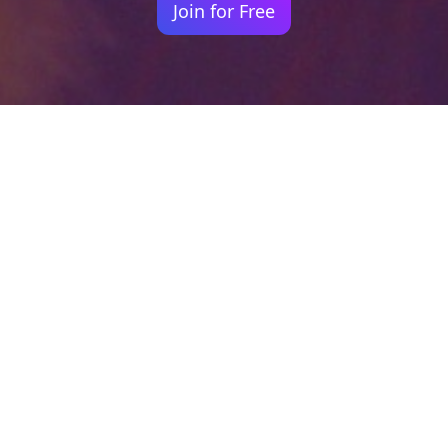
Join for Free
Your identity shouldn't
be defined by labels.
Bindr is designed to be label free, you don't
need to define yourself as bisexual, lesbian,
gay or straight. You should be able to select
the type of person you're interested in
seeing, we leave all options on by default