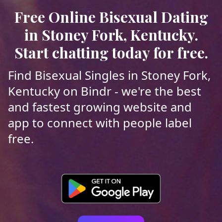
Free Online Bisexual Dating
in Stoney Fork, Kentucky.
Start chatting today for free.
Find Bisexual Singles in Stoney Fork,
Kentucky on Bindr - we're the best
and fastest growing website and
app to connect with people label
free.