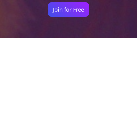
Join for Free
Your identity shouldn't
be defined by labels.
Bindr is designed to be label free, you don't
need to define yourself as bisexual, lesbian,
gay or straight. You should be able to select
the type of person you're interested in