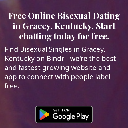
Free Online Bisexual Dating
in Gracey, Kentucky. Start
chatting today for free.
Find Bisexual Singles in Gracey,
Kentucky on Bindr - we're the best
and fastest growing website and
app to connect with people label
free.