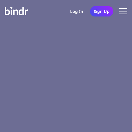
Log In
Sign Up