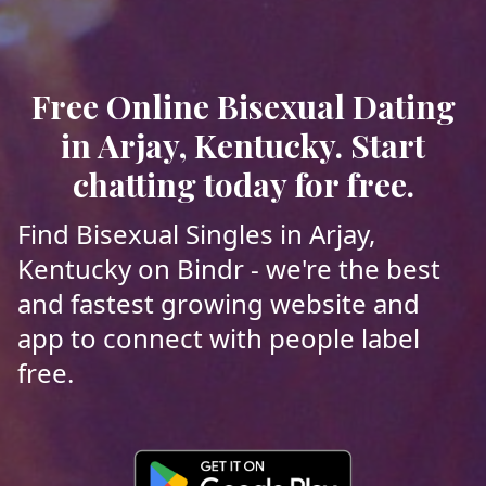
Free Online Bisexual Dating
in Arjay, Kentucky. Start
chatting today for free.
Find Bisexual Singles in Arjay,
Kentucky on Bindr - we're the best
and fastest growing website and
app to connect with people label
free.