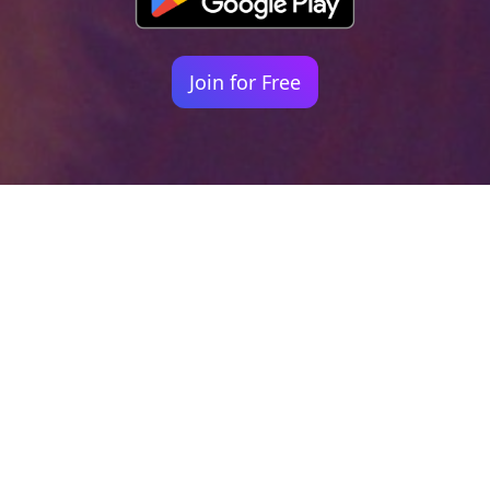
Join for Free
Your identity shouldn't
be defined by labels.
Bindr is designed to be label free, you don't
need to define yourself as bisexual, lesbian,
gay or straight. You should be able to select