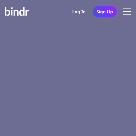
Log In
Sign Up