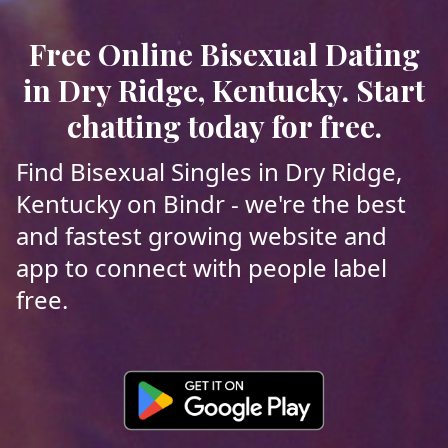
Free Online Bisexual Dating
in Dry Ridge, Kentucky. Start
chatting today for free.
Find Bisexual Singles in Dry Ridge,
Kentucky on Bindr - we're the best
and fastest growing website and
app to connect with people label
free.