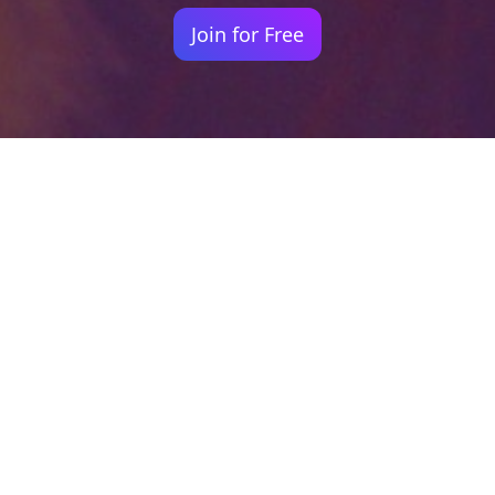
Join for Free
Your identity shouldn't
be defined by labels.
Bindr is designed to be label free, you don't
need to define yourself as bisexual, lesbian,
gay or straight. You should be able to select
the type of person you're interested in