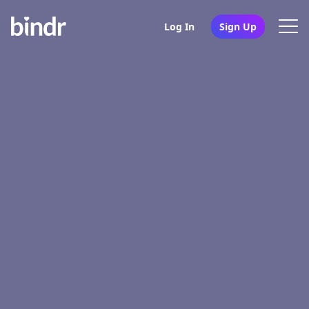
Log In
Sign Up