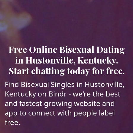
Free Online Bisexual Dating
in Hustonville, Kentucky.
Start chatting today for free.
Find Bisexual Singles in Hustonville,
Kentucky on Bindr - we're the best
and fastest growing website and
app to connect with people label
free.