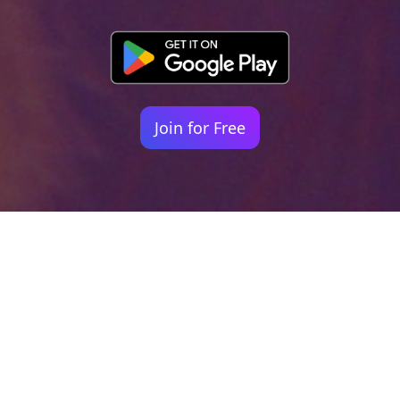
Join for Free
Your identity shouldn't
be defined by labels.