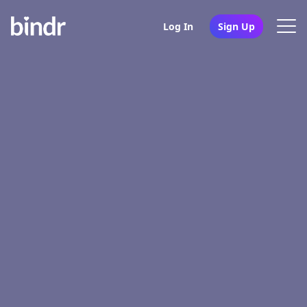
Log In
Sign Up