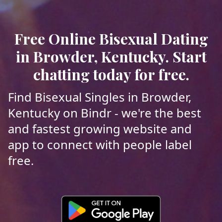
Free Online Bisexual Dating
in Browder, Kentucky. Start
chatting today for free.
Find Bisexual Singles in Browder,
Kentucky on Bindr - we're the best
and fastest growing website and
app to connect with people label
free.