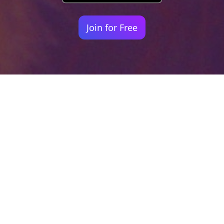
Join for Free
Your identity shouldn't
be defined by labels.
Bindr is designed to be label free, you don't
need to define yourself as bisexual, lesbian,
gay or straight. You should be able to select
the type of person you're interested in