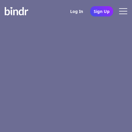
Log In
Sign Up