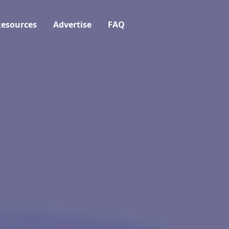
esources
Advertise
FAQ