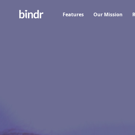
Features
Our Mission
R