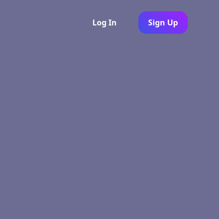
Log In
Sign Up