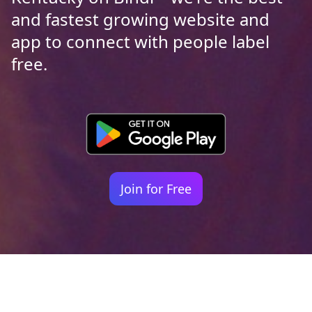
and fastest growing website and
app to connect with people label
free.
Join for Free