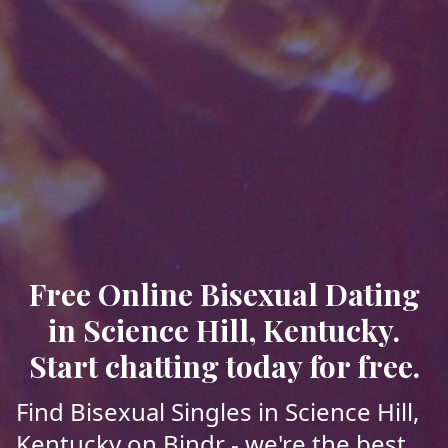
Free Online Bisexual Dating
in Science Hill, Kentucky.
Start chatting today for free.
Find Bisexual Singles in Science Hill,
Kentucky on Bindr - we're the best