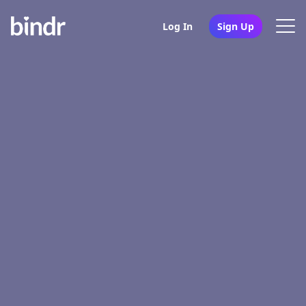
Log In
Sign Up