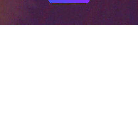
Your identity shouldn't
be defined by labels.
Bindr is designed to be label free, you don't
need to define yourself as bisexual, lesbian,
gay or straight. You should be able to select
the type of person you're interested in
seeing, we leave all options on by default
and you choose. We're making a new dating