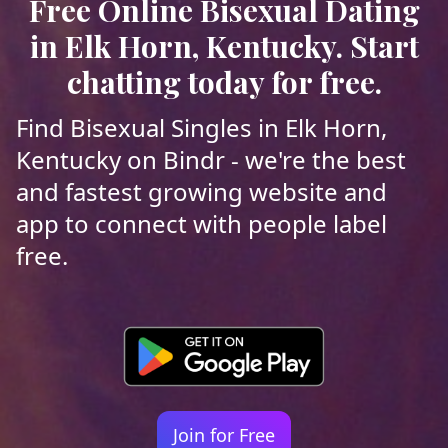
Free Online Bisexual Dating
in Elk Horn, Kentucky. Start
chatting today for free.
Find Bisexual Singles in Elk Horn,
Kentucky on Bindr - we're the best
and fastest growing website and
app to connect with people label
free.
Join for Free