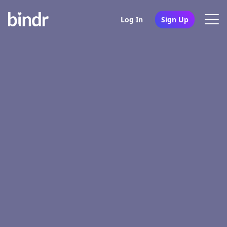
Log In
Sign Up