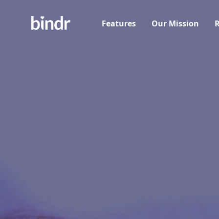
Features
Our Mission
R