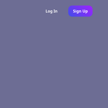
Log In
Sign Up