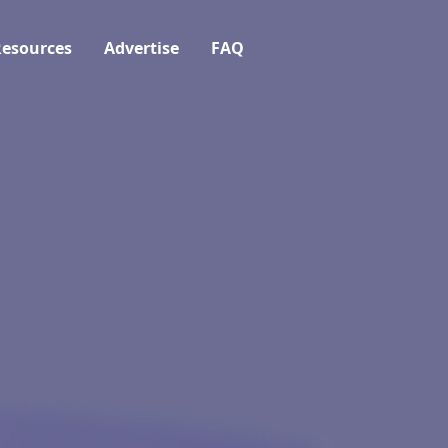
esources
Advertise
FAQ