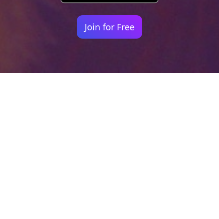
Join for Free
Your identity shouldn't
be defined by labels.
Bindr is designed to be label free, you don't
need to define yourself as bisexual, lesbian,
gay or straight. You should be able to select
the type of person you're interested in