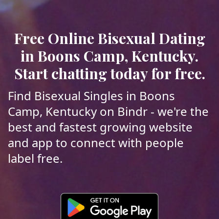
Free Online Bisexual Dating
in Boons Camp, Kentucky.
Start chatting today for free.
Find Bisexual Singles in Boons
Camp, Kentucky on Bindr - we're the
best and fastest growing website
and app to connect with people
label free.