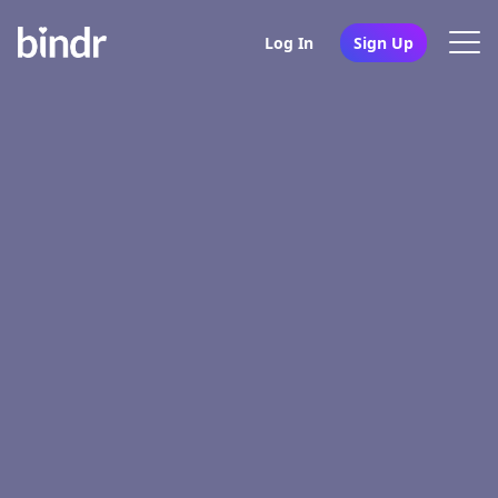
Log In
Sign Up