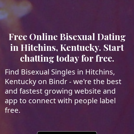
Free Online Bisexual Dating
in Hitchins, Kentucky. Start
chatting today for free.
Find Bisexual Singles in Hitchins,
Kentucky on Bindr - we're the best
and fastest growing website and
app to connect with people label
free.