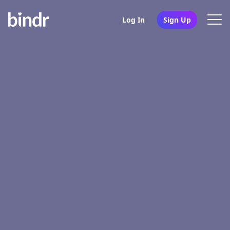
Log In
Sign Up