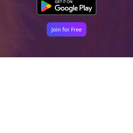
Join for Free
Your identity shouldn't
be defined by labels.
Bindr is designed to be label free, you don't
need to define yourself as bisexual, lesbian,