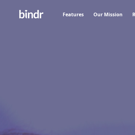
Features
Our Mission
R