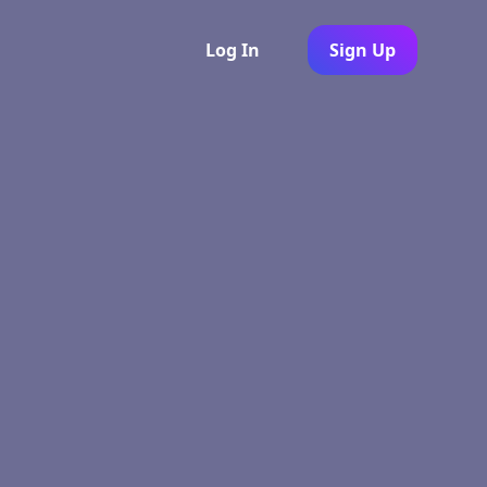
Log In
Sign Up