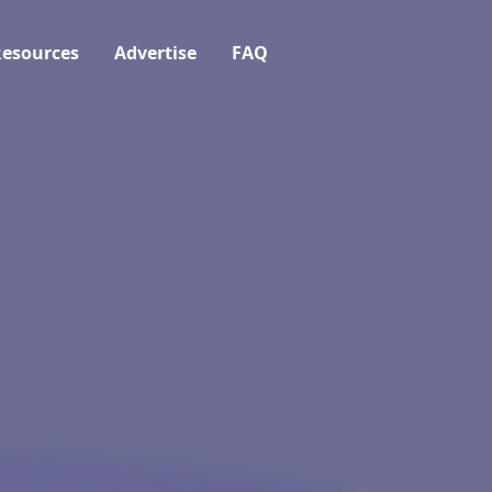
esources
Advertise
FAQ