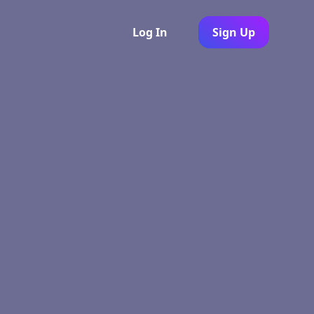
Log In
Sign Up