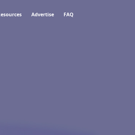
esources
Advertise
FAQ