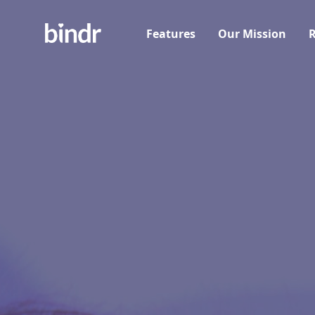
Features
Our Mission
R