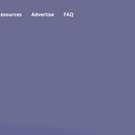
esources
Advertise
FAQ