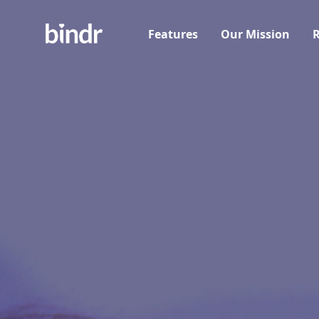
Features
Our Mission
R