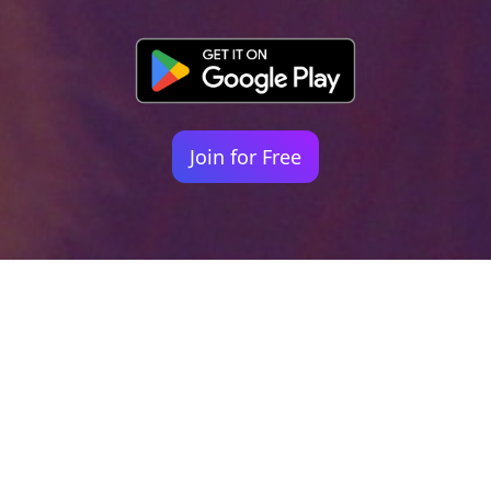
Join for Free
Your identity shouldn't
be defined by labels.