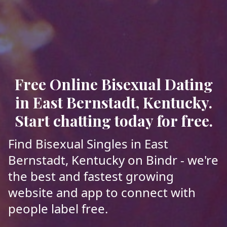
Free Online Bisexual Dating
in East Bernstadt, Kentucky.
Start chatting today for free.
Find Bisexual Singles in East
Bernstadt, Kentucky on Bindr - we're
the best and fastest growing
website and app to connect with
people label free.