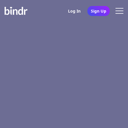
Log In
Sign Up