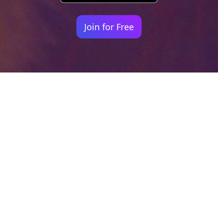
Join for Free
Your identity shouldn't
be defined by labels.
Bindr is designed to be label free, you don't
need to define yourself as bisexual, lesbian,
gay or straight. You should be able to select
the type of person you're interested in