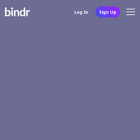
Log In
Sign Up