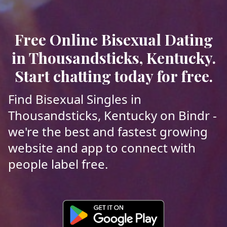
Free Online Bisexual Dating
in Thousandsticks, Kentucky.
Start chatting today for free.
Find Bisexual Singles in
Thousandsticks, Kentucky on Bindr -
we're the best and fastest growing
website and app to connect with
people label free.