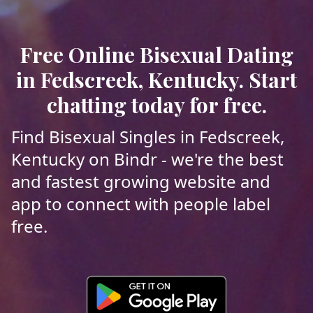
Free Online Bisexual Dating
in Fedscreek, Kentucky. Start
chatting today for free.
Find Bisexual Singles in Fedscreek,
Kentucky on Bindr - we're the best
and fastest growing website and
app to connect with people label
free.