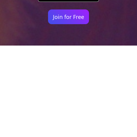
Join for Free
Your identity shouldn't
be defined by labels.
Bindr is designed to be label free, you don't
need to define yourself as bisexual, lesbian,
gay or straight. You should be able to select
the type of person you're interested in