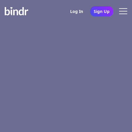
Log In
Sign Up