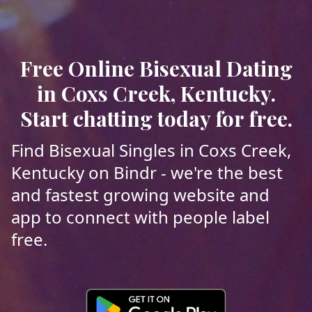
Free Online Bisexual Dating
in Coxs Creek, Kentucky.
Start chatting today for free.
Find Bisexual Singles in Coxs Creek,
Kentucky on Bindr - we're the best
and fastest growing website and
app to connect with people label
free.