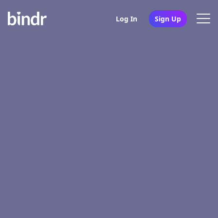
Log In
Sign Up