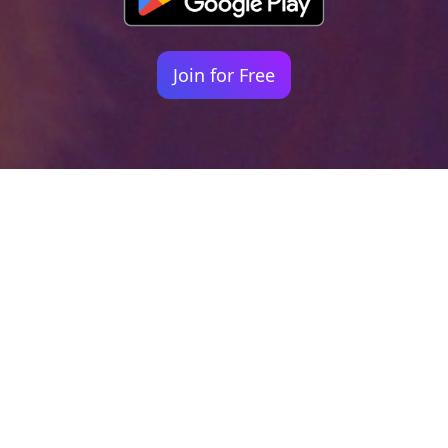
Join for Free
Your identity shouldn't
be defined by labels.
Bindr is designed to be label free, you don't
need to define yourself as bisexual, lesbian,
gay or straight. You should be able to select