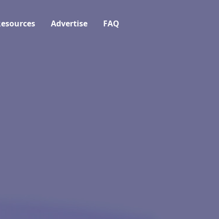
esources
Advertise
FAQ