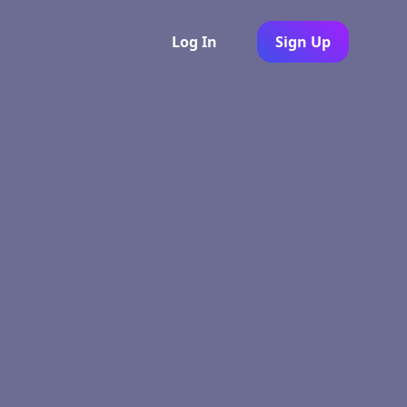
Log In
Sign Up