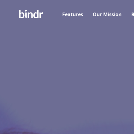
Features
Our Mission
R