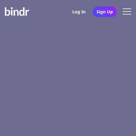
Log In
Sign Up