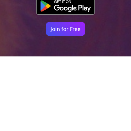
Join for Free
Your identity shouldn't
be defined by labels.
Bindr is designed to be label free, you don't
need to define yourself as bisexual, lesbian,