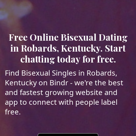
Free Online Bisexual Dating
in Robards, Kentucky. Start
chatting today for free.
Find Bisexual Singles in Robards,
Kentucky on Bindr - we're the best
and fastest growing website and
app to connect with people label
free.