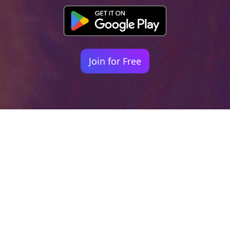
Join for Free
Your identity shouldn't
be defined by labels.
Bindr is designed to be label free, you don't