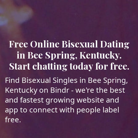
Free Online Bisexual Dating
in Bee Spring, Kentucky.
Start chatting today for free.
Find Bisexual Singles in Bee Spring,
Kentucky on Bindr - we're the best
and fastest growing website and
app to connect with people label
free.