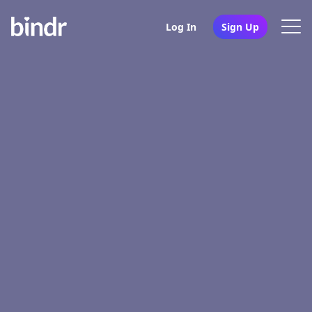
Log In
Sign Up