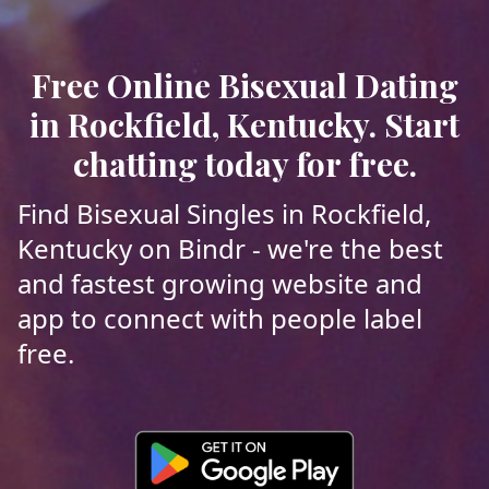
Free Online Bisexual Dating
in Rockfield, Kentucky. Start
chatting today for free.
Find Bisexual Singles in Rockfield,
Kentucky on Bindr - we're the best
and fastest growing website and
app to connect with people label
free.