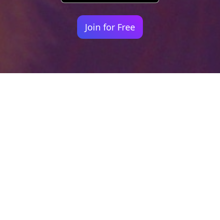
Join for Free
Your identity shouldn't
be defined by labels.
Bindr is designed to be label free, you don't
need to define yourself as bisexual, lesbian,
gay or straight. You should be able to select
the type of person you're interested in