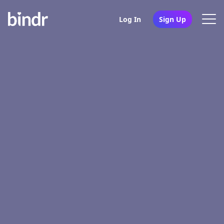
Log In
Sign Up