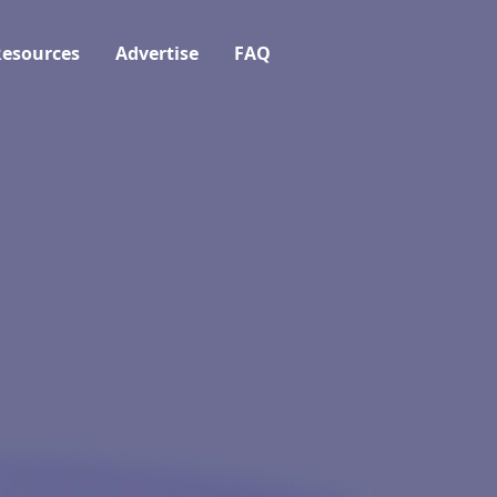
esources
Advertise
FAQ