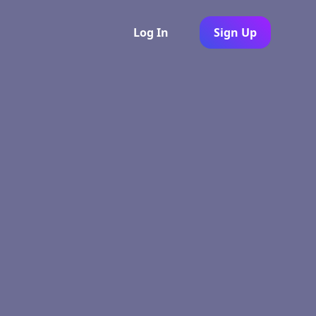
Log In
Sign Up