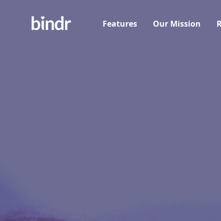
Features
Our Mission
R