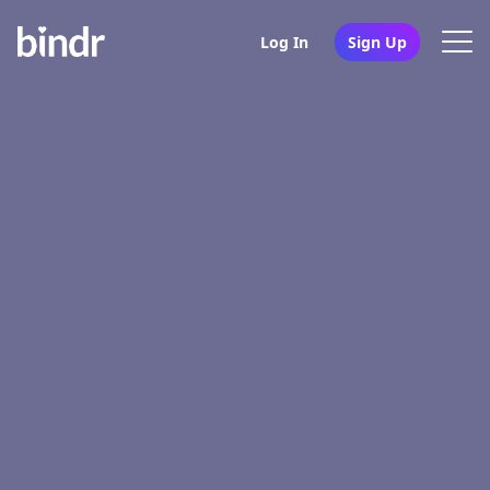
Log In
Sign Up