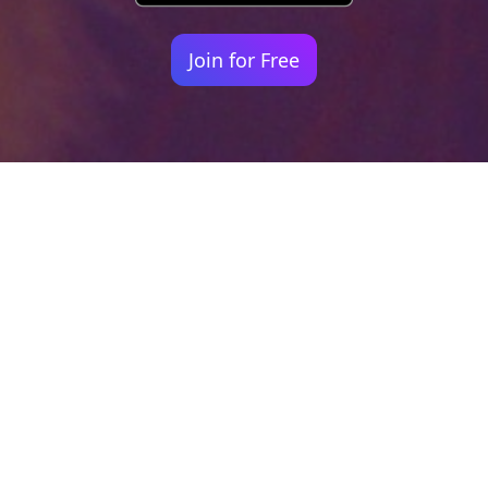
Join for Free
Your identity shouldn't
be defined by labels.
Bindr is designed to be label free, you don't
need to define yourself as bisexual, lesbian,
gay or straight. You should be able to select
the type of person you're interested in