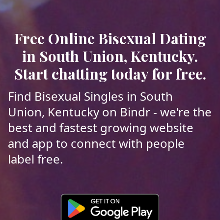
Free Online Bisexual Dating
in South Union, Kentucky.
Start chatting today for free.
Find Bisexual Singles in South
Union, Kentucky on Bindr - we're the
best and fastest growing website
and app to connect with people
label free.