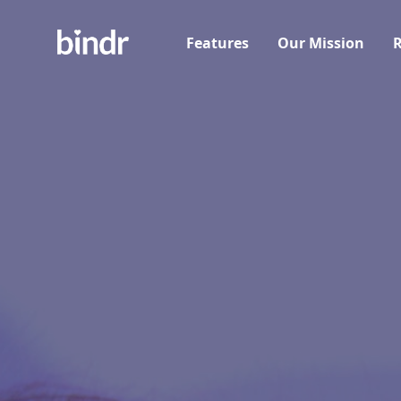
Features
Our Mission
R