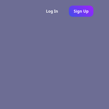
Log In
Sign Up