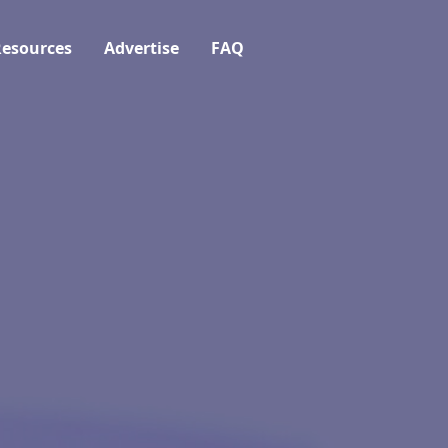
esources
Advertise
FAQ