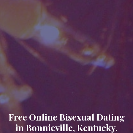
Free Online Bisexual Dating
in Bonnieville, Kentucky.