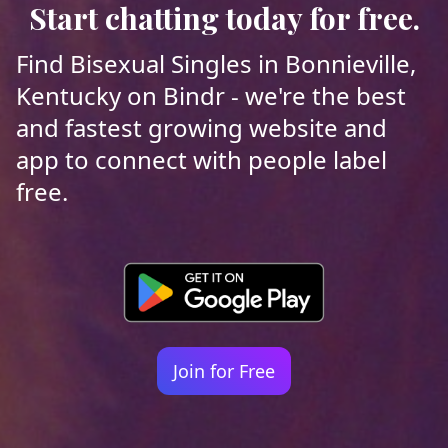
Start chatting today for free.
Find Bisexual Singles in Bonnieville,
Kentucky on Bindr - we're the best
and fastest growing website and
app to connect with people label
free.
Join for Free