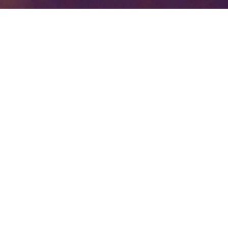
Your identity shouldn't
be defined by labels.
Bindr is designed to be label free, you don't
need to define yourself as bisexual, lesbian,
gay or straight. You should be able to select
the type of person you're interested in
seeing, we leave all options on by default
and you choose. We're making a new dating
app and community that's never been done
in this way before.