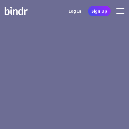
Log In
Sign Up