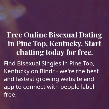
Free Online Bisexual Dating
in Pine Top, Kentucky. Start
chatting today for free.
Find Bisexual Singles in Pine Top,
Kentucky on Bindr - we're the best
and fastest growing website and
app to connect with people label
free.