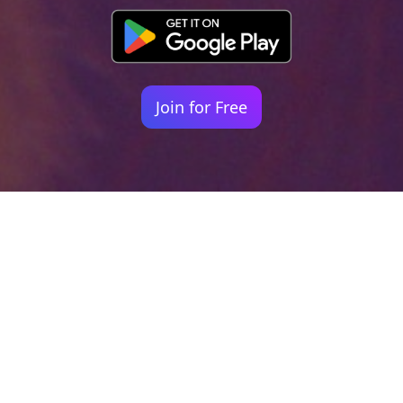
Join for Free
Your identity shouldn't
be defined by labels.
Bindr is designed to be label free, you don't