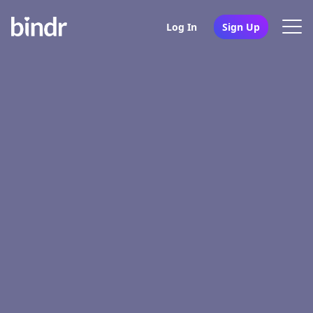
Log In
Sign Up