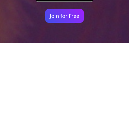
Join for Free
Your identity shouldn't
be defined by labels.
Bindr is designed to be label free, you don't
need to define yourself as bisexual, lesbian,
gay or straight. You should be able to select
the type of person you're interested in