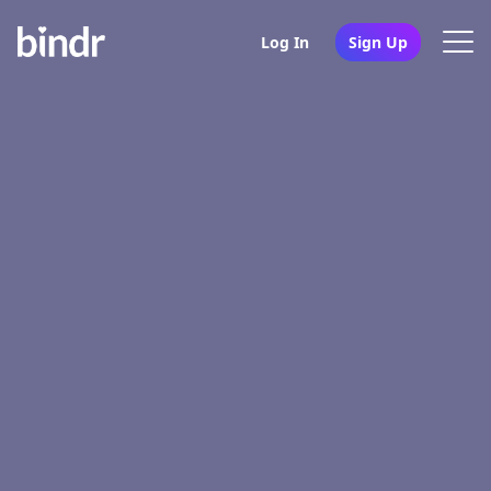
Log In
Sign Up