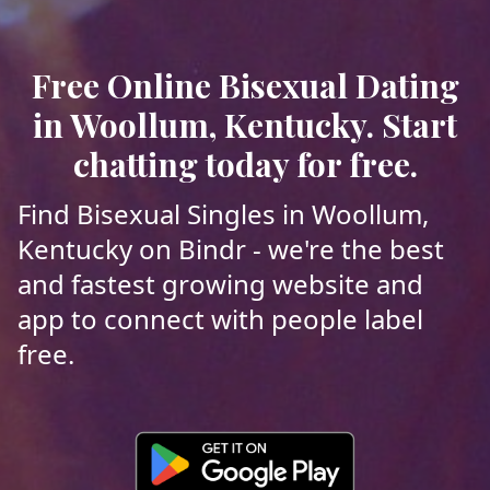
Free Online Bisexual Dating
in Woollum, Kentucky. Start
chatting today for free.
Find Bisexual Singles in Woollum,
Kentucky on Bindr - we're the best
and fastest growing website and
app to connect with people label
free.