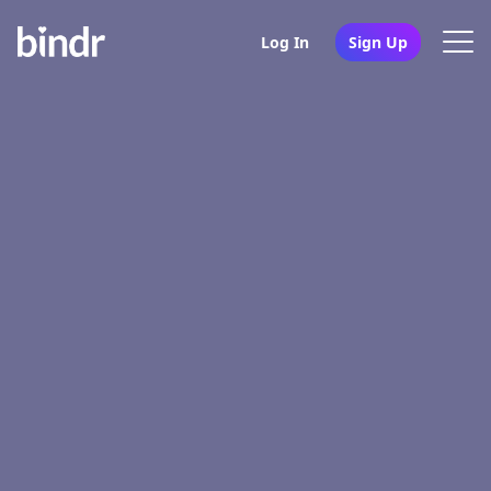
Log In
Sign Up