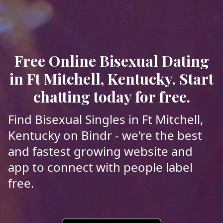
Free Online Bisexual Dating
in Ft Mitchell, Kentucky. Start
chatting today for free.
Find Bisexual Singles in Ft Mitchell,
Kentucky on Bindr - we're the best
and fastest growing website and
app to connect with people label
free.