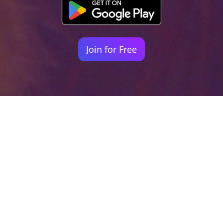
Join for Free
Your identity shouldn't
be defined by labels.
Bindr is designed to be label free, you don't
need to define yourself as bisexual, lesbian,