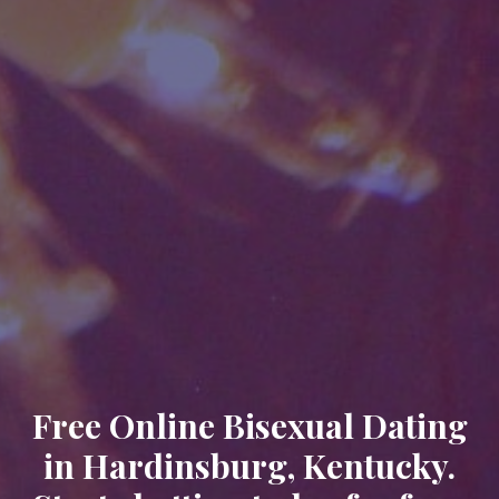
Free Online Bisexual Dating
in Hardinsburg, Kentucky.