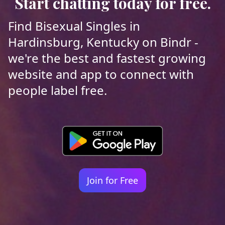
Start chatting today for free.
Find Bisexual Singles in
Hardinsburg, Kentucky on Bindr -
we're the best and fastest growing
website and app to connect with
people label free.
Join for Free