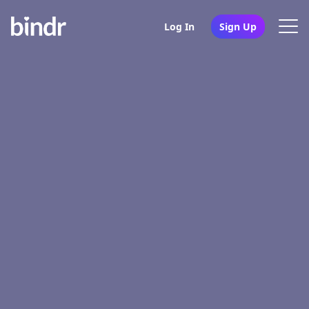
Log In
Sign Up