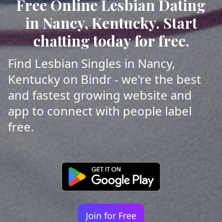
Free Online Lesbian Dating
in Nancy, Kentucky. Start
chatting today for free.
Find Lesbian Singles in Nancy,
Kentucky on Bindr - we're the best
and fastest growing website and
app to connect with people label
free.
Join for Free