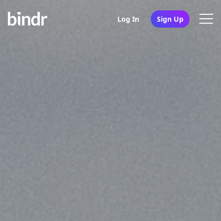
Log In
Sign Up