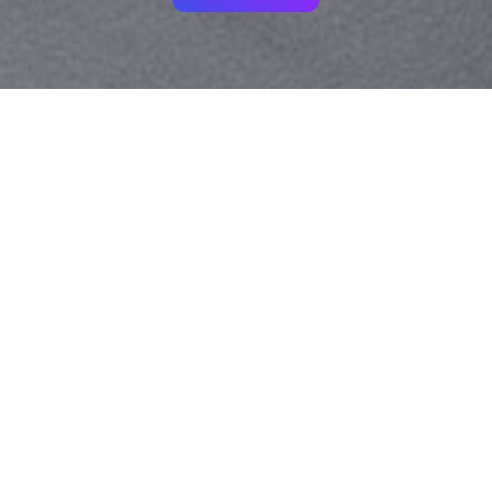
Your identity shouldn't
be defined by labels.
Bindr is designed to be label free, you don't
need to define yourself as bisexual, lesbian,
gay or straight. You should be able to select
the type of person you're interested in
seeing, we leave all options on by default
and you choose. We're making a new dating