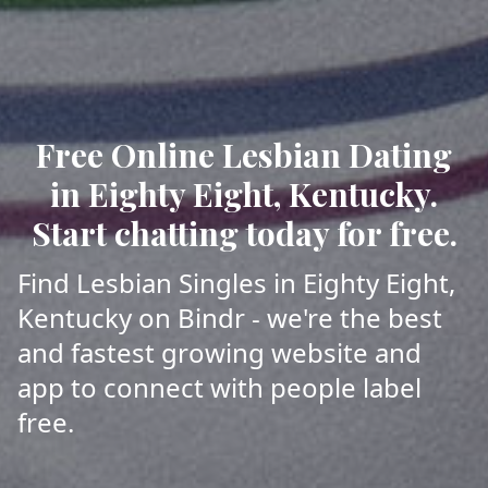
Free Online Lesbian Dating
in Eighty Eight, Kentucky.
Start chatting today for free.
Find Lesbian Singles in Eighty Eight,
Kentucky on Bindr - we're the best
and fastest growing website and
app to connect with people label
free.