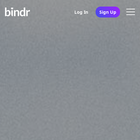
Log In
Sign Up