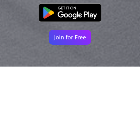
Join for Free
Your identity shouldn't
be defined by labels.
Bindr is designed to be label free, you don't