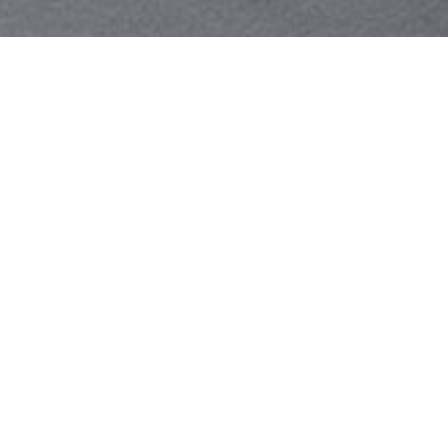
Your identity shouldn't
be defined by labels.
Bindr is designed to be label free, you don't
need to define yourself as bisexual, lesbian,
gay or straight. You should be able to select
the type of person you're interested in
seeing, we leave all options on by default
and you choose. We're making a new dating
app and community that's never been done
in this way before.