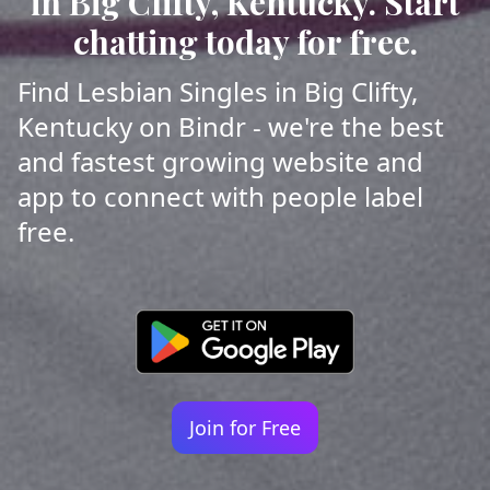
in Big Clifty, Kentucky. Start
chatting today for free.
Find Lesbian Singles in Big Clifty,
Kentucky on Bindr - we're the best
and fastest growing website and
app to connect with people label
free.
Join for Free