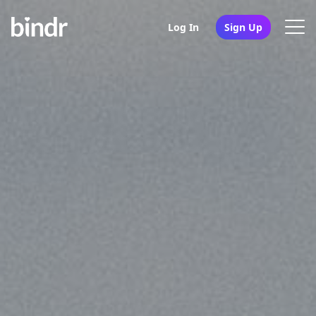
Log In
Sign Up