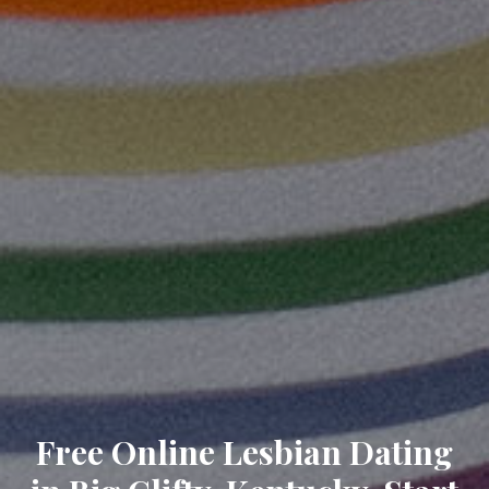
Free Online Lesbian Dating