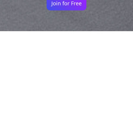
Join for Free
Your identity shouldn't
be defined by labels.
Bindr is designed to be label free, you don't
need to define yourself as bisexual, lesbian,
gay or straight. You should be able to select
the type of person you're interested in
seeing, we leave all options on by default