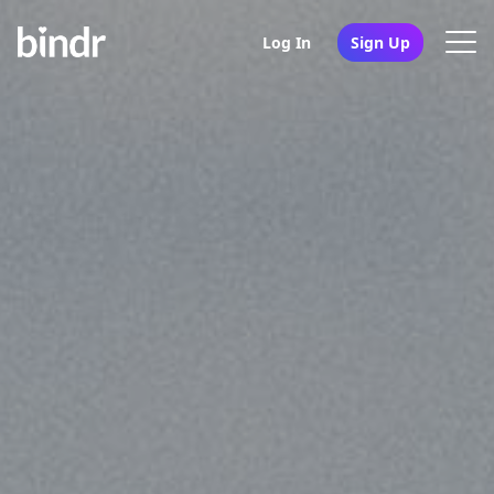
Log In
Sign Up