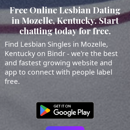
Free Online Lesbian Dating
in Mozelle, Kentucky. Start
chatting today for free.
Find Lesbian Singles in Mozelle,
Kentucky on Bindr - we're the best
and fastest growing website and
app to connect with people label
free.