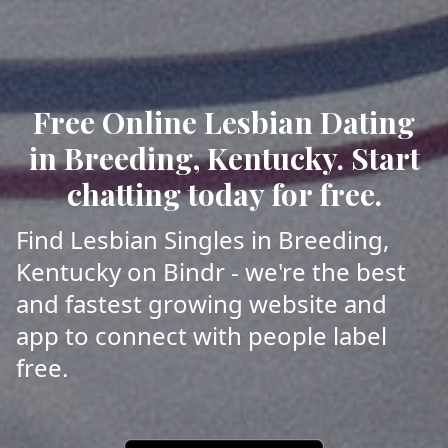
Free Online Lesbian Dating
in Breeding, Kentucky. Start
chatting today for free.
Find Lesbian Singles in Breeding,
Kentucky on Bindr - we're the best
and fastest growing website and
app to connect with people label
free.