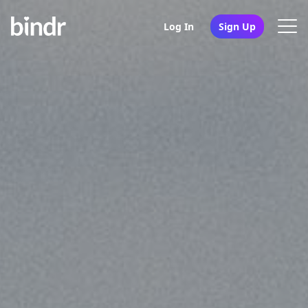
Log In
Sign Up