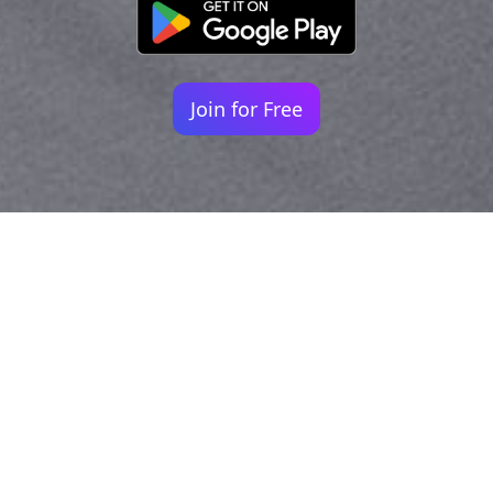
Join for Free
Your identity shouldn't
be defined by labels.
Bindr is designed to be label free, you don't
need to define yourself as bisexual, lesbian,