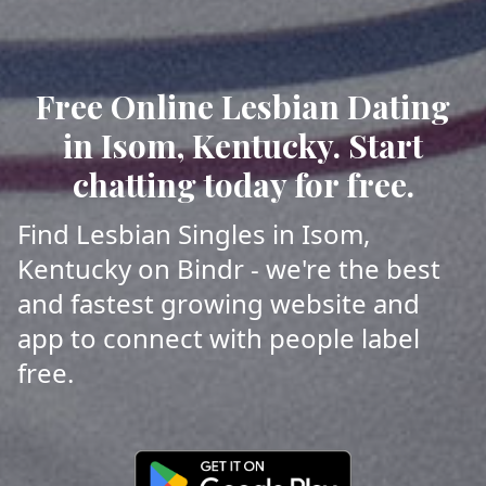
Free Online Lesbian Dating
in Isom, Kentucky. Start
chatting today for free.
Find Lesbian Singles in Isom,
Kentucky on Bindr - we're the best
and fastest growing website and
app to connect with people label
free.