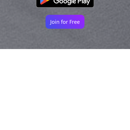
Join for Free
Your identity shouldn't
be defined by labels.
Bindr is designed to be label free, you don't
need to define yourself as bisexual, lesbian,
gay or straight. You should be able to select