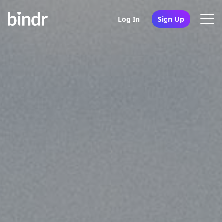
Log In
Sign Up