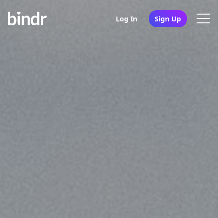
Log In
Sign Up