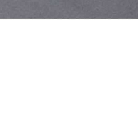
Your identity shouldn't
be defined by labels.
Bindr is designed to be label free, you don't
need to define yourself as bisexual, lesbian,
gay or straight. You should be able to select
the type of person you're interested in
seeing, we leave all options on by default
and you choose. We're making a new dating
app and community that's never been done