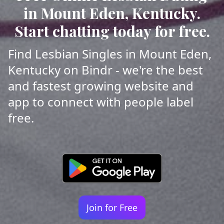
in Mount Eden, Kentucky.
Start chatting today for free.
Find Lesbian Singles in Mount Eden,
Kentucky on Bindr - we're the best
and fastest growing website and
app to connect with people label
free.
Join for Free