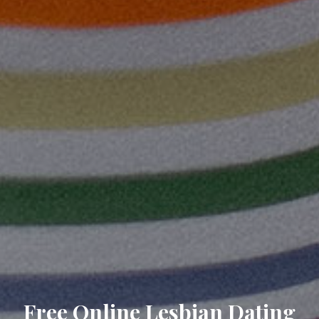
Free Online Lesbian Dating