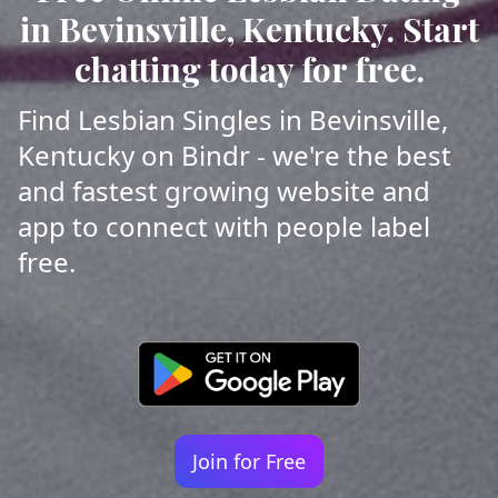
in Bevinsville, Kentucky. Start
chatting today for free.
Find Lesbian Singles in Bevinsville,
Kentucky on Bindr - we're the best
and fastest growing website and
app to connect with people label
free.
Join for Free