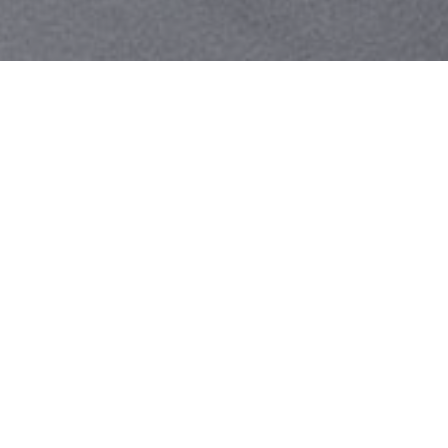
Your identity shouldn't
be defined by labels.
Bindr is designed to be label free, you don't
need to define yourself as bisexual, lesbian,
gay or straight. You should be able to select
the type of person you're interested in
seeing, we leave all options on by default
and you choose. We're making a new dating
app and community that's never been done