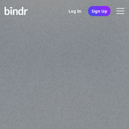
Log In
Sign Up