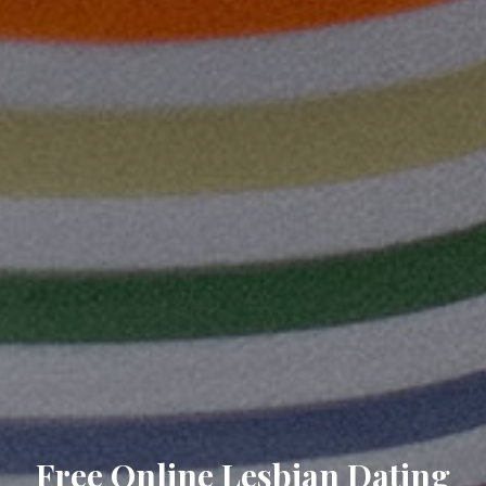
Free Online Lesbian Dating