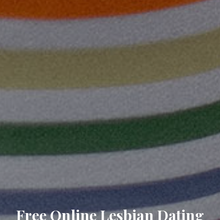
Free Online Lesbian Dating