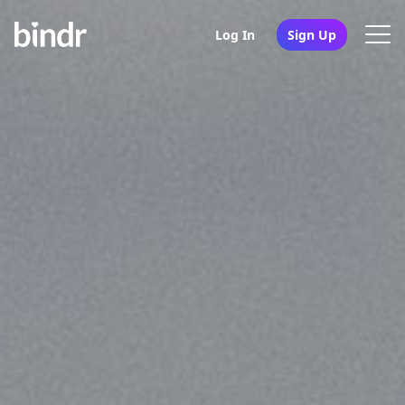
Log In
Sign Up