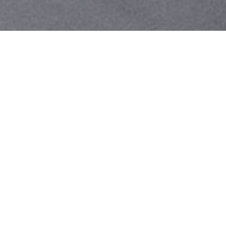
Your identity shouldn't
be defined by labels.
Bindr is designed to be label free, you don't
need to define yourself as bisexual, lesbian,
gay or straight. You should be able to select
the type of person you're interested in
seeing, we leave all options on by default
and you choose. We're making a new dating
app and community that's never been done