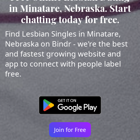
in Minatare, Nebraska. Start
chatting today for free.
Find Lesbian Singles in Minatare,
Nebraska on Bindr - we're the best
and fastest growing website and
app to connect with people label
free.
Join for Free