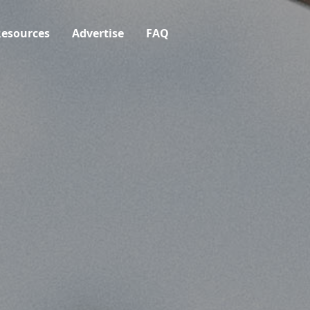
esources
Advertise
FAQ