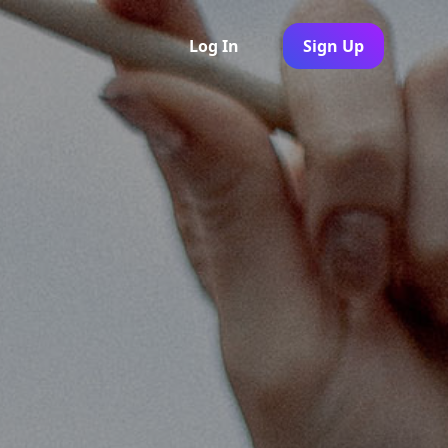
Log In
Sign Up