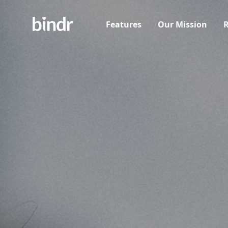
Features
Our Mission
R