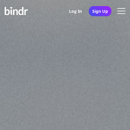
Log In
Sign Up