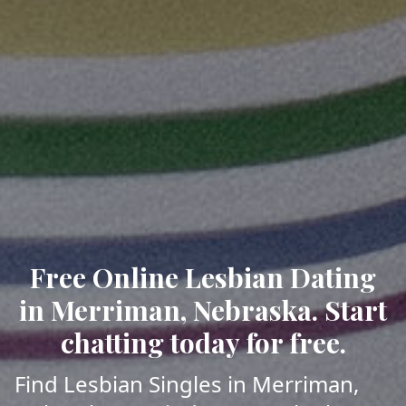
Free Online Lesbian Dating
in Merriman, Nebraska. Start
chatting today for free.
Find Lesbian Singles in Merriman,