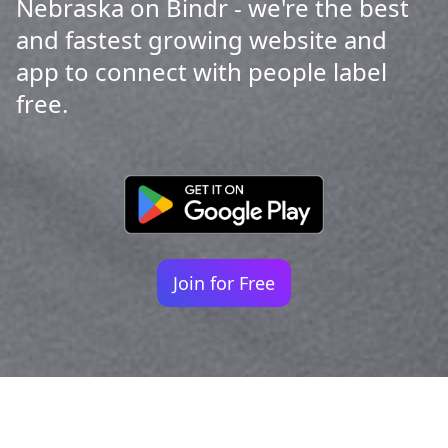
Nebraska on Bindr - we're the best
and fastest growing website and
app to connect with people label
free.
Join for Free