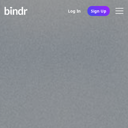
Log In
Sign Up