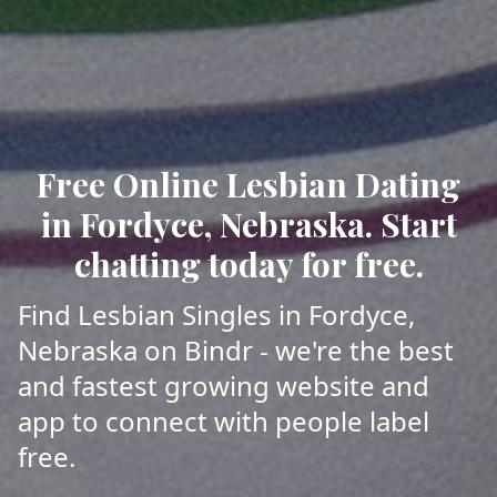
Free Online Lesbian Dating
in Fordyce, Nebraska. Start
chatting today for free.
Find Lesbian Singles in Fordyce,
Nebraska on Bindr - we're the best
and fastest growing website and
app to connect with people label
free.