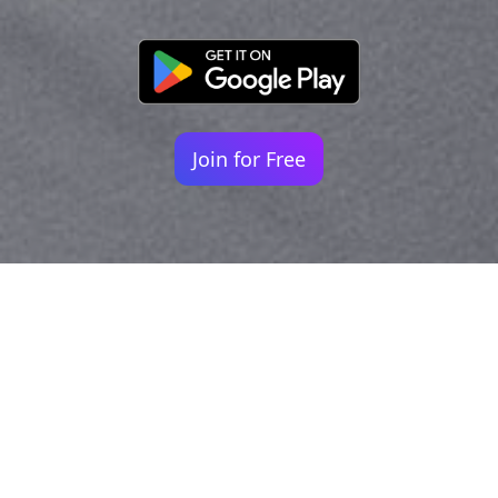
Join for Free
Your identity shouldn't
be defined by labels.