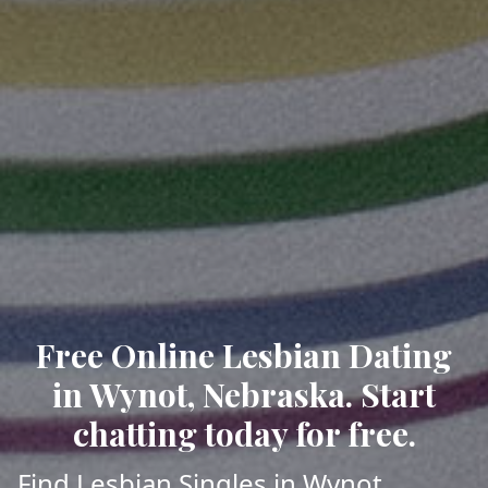
Free Online Lesbian Dating
in Wynot, Nebraska. Start
chatting today for free.
Find Lesbian Singles in Wynot,