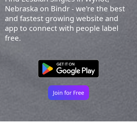
Nebraska on Bindr - we're the best
and fastest growing website and
app to connect with people label
free.
Join for Free