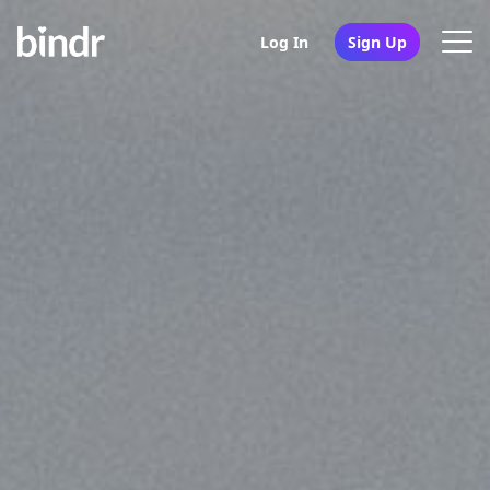
Log In
Sign Up