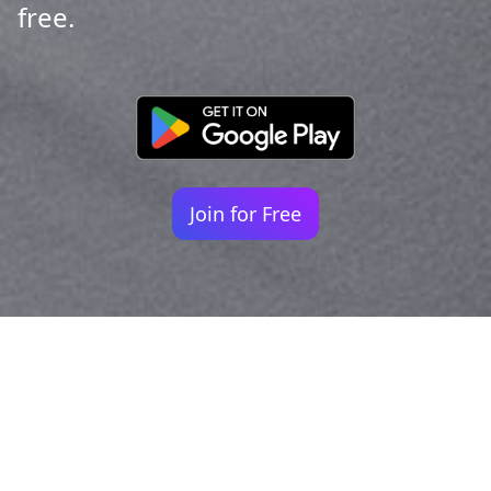
free.
Join for Free
Your identity shouldn't
be defined by labels.