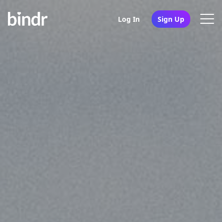
Log In
Sign Up