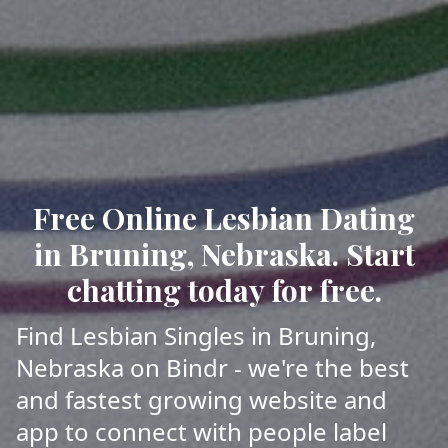
Free Online Lesbian Dating
in Bruning, Nebraska. Start
chatting today for free.
Find Lesbian Singles in Bruning,
Nebraska on Bindr - we're the best
and fastest growing website and
app to connect with people label