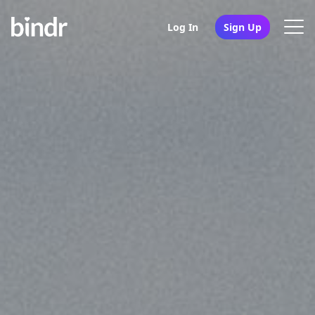
Log In
Sign Up