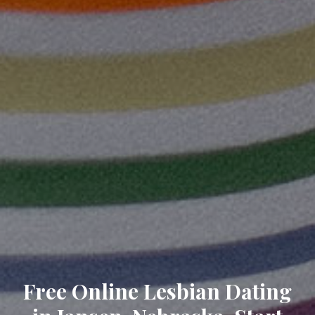
Free Online Lesbian Dating