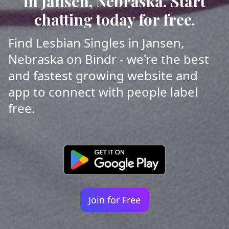
in Jansen, Nebraska. Start
chatting today for free.
Find Lesbian Singles in Jansen,
Nebraska on Bindr - we're the best
and fastest growing website and
app to connect with people label
free.
Join for Free