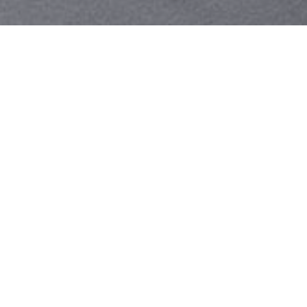
Your identity shouldn't
be defined by labels.
Bindr is designed to be label free, you don't
need to define yourself as bisexual, lesbian,
gay or straight. You should be able to select
the type of person you're interested in
seeing, we leave all options on by default
and you choose. We're making a new dating
app and community that's never been done
in this way before.