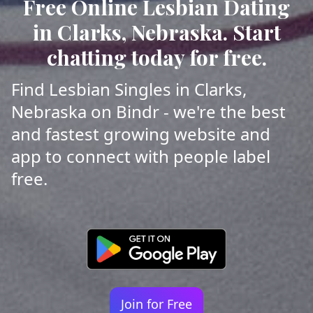
Free Online Lesbian Dating
in Clarks, Nebraska. Start
chatting today for free.
Find Lesbian Singles in Clarks,
Nebraska on Bindr - we're the best
and fastest growing website and
app to connect with people label
free.
Join for Free