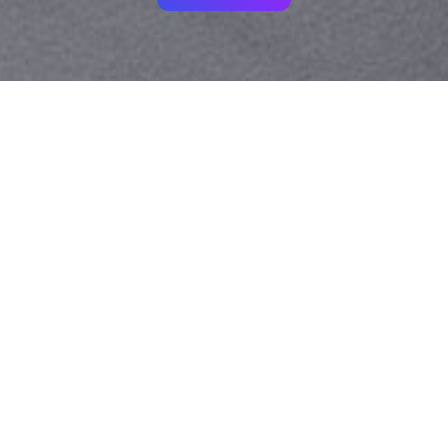
Your identity shouldn't
be defined by labels.
Bindr is designed to be label free, you don't
need to define yourself as bisexual, lesbian,
gay or straight. You should be able to select
the type of person you're interested in
seeing, we leave all options on by default
and you choose. We're making a new dating