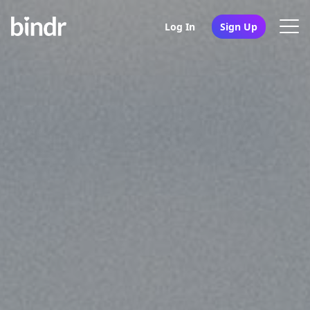
Log In
Sign Up