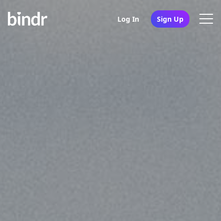
Log In
Sign Up