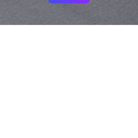
Your identity shouldn't
be defined by labels.
Bindr is designed to be label free, you don't
need to define yourself as bisexual, lesbian,
gay or straight. You should be able to select
the type of person you're interested in
seeing, we leave all options on by default
and you choose. We're making a new dating