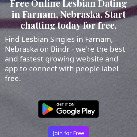
Free Online Lesbian Dating
in Farnam, Nebraska. Start
chatting today for free.
Find Lesbian Singles in Farnam,
Nebraska on Bindr - we're the best
and fastest growing website and
app to connect with people label
free.
Join for Free