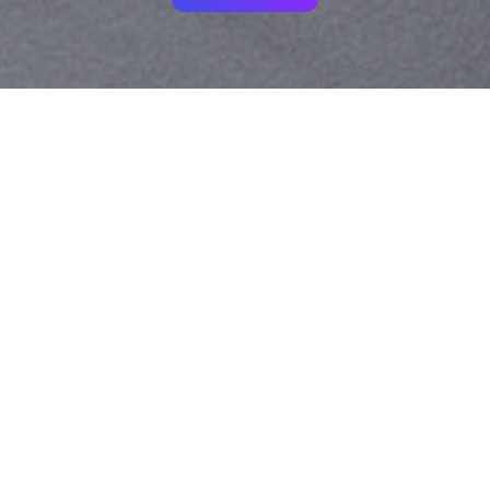
Your identity shouldn't
be defined by labels.
Bindr is designed to be label free, you don't
need to define yourself as bisexual, lesbian,
gay or straight. You should be able to select
the type of person you're interested in
seeing, we leave all options on by default
and you choose. We're making a new dating