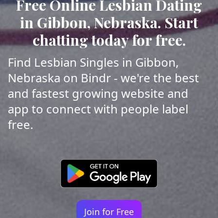
Free Online Lesbian Dating
in Gibbon, Nebraska. Start
chatting today for free.
Find Lesbian Singles in Gibbon,
Nebraska on Bindr - we're the best
and fastest growing website and
app to connect with people label
free.
Join for Free