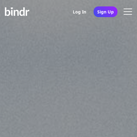
Log In
Sign Up