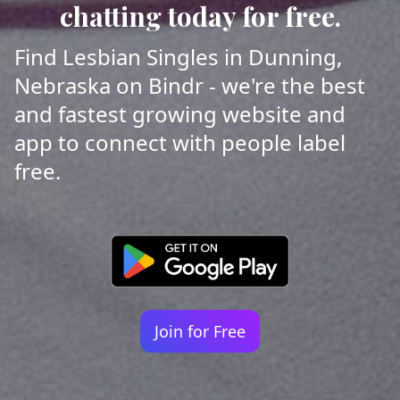
chatting today for free.
Find Lesbian Singles in Dunning,
Nebraska on Bindr - we're the best
and fastest growing website and
app to connect with people label
free.
Join for Free