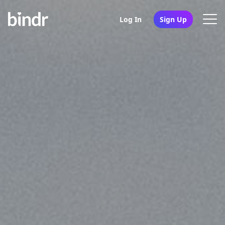
Log In
Sign Up