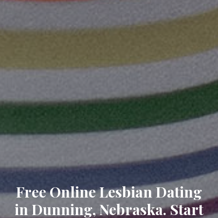
Free Online Lesbian Dating
in Dunning, Nebraska. Start