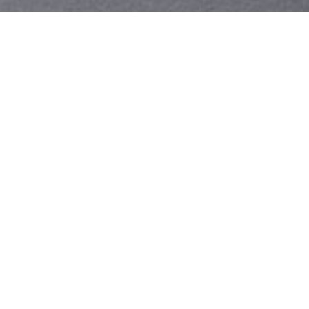
Your identity shouldn't
be defined by labels.
Bindr is designed to be label free, you don't
need to define yourself as bisexual, lesbian,
gay or straight. You should be able to select
the type of person you're interested in
seeing, we leave all options on by default
and you choose. We're making a new dating
app and community that's never been done
in this way before.